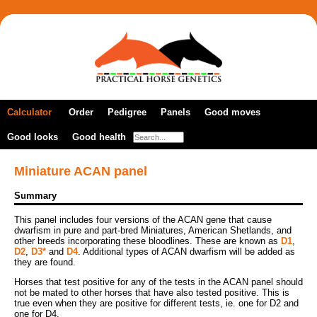
Calculator
Order
Pedigree
Panels
Good moves
Good looks
New order
Good health
A DNA profile
Colour panels
Gaited horses
Previous orders
Coat colour
Multiple breeds
Dilutions panel
Lateral gait marker
Miniature ACAN panel
How to take samples
Panels by breed
Full colour panel
Agouti (bay factor)
Cerebellar abiotrophy
Summary
Coat pattern
Pure- and part-bred Akhal-Tekes
Arabian health & colour
Patterns panel
Red/black
Foal immunodeficiency syndrome
Arabian health panel
This panel includes four versions of the ACAN gene that cause
Frame overo/lethal white syndrome
Naked foal syndrome
Fragile foal syndrome
dwarfism in pure and part-bred Miniatures, American Shetlands, and
Colour dilution
Pure- and part-bred Arabians
Fjord horse panel
other breeds incorporating these bloodlines. These are known as
D1
,
Grey
Frame overo/lethal white syndrome
D2
,
D3*
and
D4
. Additional types of ACAN dwarfism will be added as
Friesian health & colour
Champagne
Cerebellar abiotrophy
Lp/Appaloosa/night blindness
they are found.
Grey
Pure- and part-bred Connemaras
Gypsy health & colour
Cream
Lavender foal syndrome
PATN1 coat pattern modifier
Horses that test positive for any of the tests in the ACAN panel should
Lp/Appaloosa/night blindness
Hoof wall separation disease
Miniature ACAN panel
Dun and nd1
not be mated to other horses that have also tested positive. This is
Occipitoatlantoaxial malformation
Roan marker
Pure- and part-bred Friesian horses
Ocular squamous cell carcinoma
true even when they are positive for different tests, ie. one for D2 and
Miniature health & colour
Mushroom
Severe combined immune deficiency
Sabino 1
one for D4.