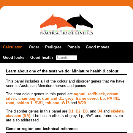
Calculator
Order
Pedigree
Panels
Good moves
Good looks
New order
Good health
A DNA profile
Colour panels
Gaited horses
Previous orders
Coat colour
Multiple breeds
Dilutions panel
Lateral gait marker
Learn about one of the tests we do: Miniature health & colour
How to take samples
Panels by breed
Full colour panel
Agouti (bay factor)
This panel includes
Cerebellar abiotrophy
all
of the colour and disorder genes that we have
Coat pattern
Pure- and part-bred Akhal-Tekes
Arabian health & colour
seen in Australian Miniature horses and ponies.
Patterns panel
Red/black
Foal immunodeficiency syndrome
Arabian health panel
The coat colour genes in this panel are
agouti
,
red/black
,
cream
,
Frame overo/lethal white syndrome
Naked foal syndrome
Fragile foal syndrome
Colour dilution
Pure- and part-bred Arabians
silver
,
champagne
,
dun and d1,
grey
,
frame overo
,
Lp
,
PATN1
,
Fjord horse panel
Grey
roan
,
sabino 1
,
SW1
,
tobiano
,
W13
and
W20
.
Frame overo/lethal white syndrome
Friesian health & colour
Champagne
Cerebellar abiotrophy
Lp/Appaloosa/night blindness
Grey
Pure- and part-bred Connemaras
The disorder genes in this panel are
D1
,
D2
,
D3
, and
D4
and
skeletal
Gypsy health & colour
Cream
Lavender foal syndrome
atavisim (SA)
. The health effects of grey, Lp, SW1 and frame overo
PATN1 coat pattern modifier
Lp/Appaloosa/night blindness
are also addressed.
Hoof wall separation disease
Miniature ACAN panel
Dun and nd1
Occipitoatlantoaxial malformation
Roan marker
Pure- and part-bred Friesian horses
Ocular squamous cell carcinoma
Gene or region and technical reference
Miniature health & colour
Mushroom
Severe combined immune deficiency
Sabino 1